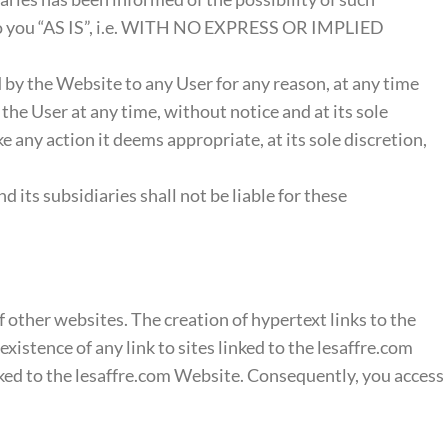
 to you “AS IS”, i.e. WITH NO EXPRESS OR IMPLIED
ed by the Website to any User for any reason, at any time
 the User at any time, without notice and at its sole
e any action it deems appropriate, at its sole discretion,
 its subsidiaries shall not be liable for these
of other websites. The creation of hypertext links to the
istence of any link to sites linked to the lesaffre.com
nked to the lesaffre.com Website. Consequently, you access