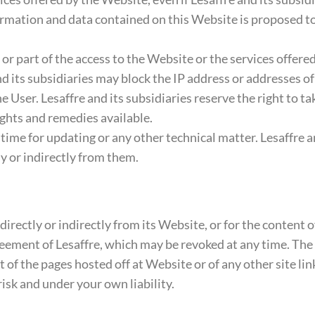
formation and data contained on this Website is proposed
ll or part of the access to the Website or the services offer
nd its subsidiaries may block the IP address or addresses of
 User. Lesaffre and its subsidiaries reserve the right to tak
ights and remedies available.
ime for updating or any other technical matter. Lesaffre and
y or indirectly from them.
directly or indirectly from its Website, or for the content 
ement of Lesaffre, which may be revoked at any time. The ex
 of the pages hosted off at Website or of any other site li
risk and under your own liability.