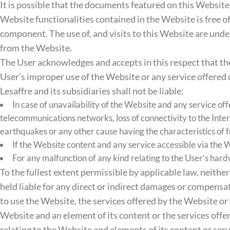
It is possible that the documents featured on this Website 
Website functionalities contained in the Website is free of 
component. The use of, and visits to this Website are under
from the Website.
The User acknowledges and accepts in this respect that the 
User’s improper use of the Website or any service offered
Lesaffre and its subsidiaries shall not be liable:
In case of unavailability of the Website and any service off
telecommunications networks, loss of connectivity to the Intern
earthquakes or any other cause having the characteristics of 
If the Website content and any service accessible via the W
For any malfunction of any kind relating to the User’s ha
To the fullest extent permissible by applicable law, neither
held liable for any direct or indirect damages or compensatio
to use the Website, the services offered by the Website or 
Website and an element of its content or the services offer
relating to the Website and elements of its content or serv