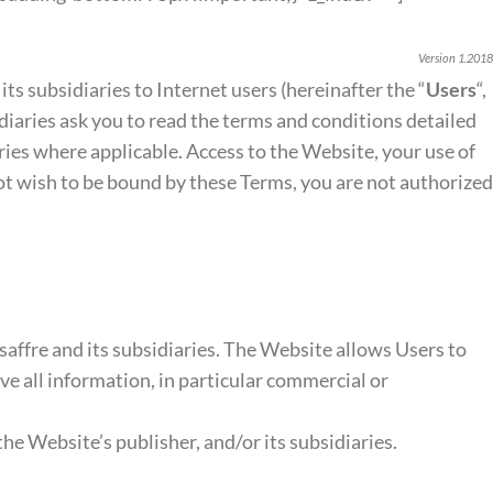
Version 1.2018
 its subsidiaries to Internet users (hereinafter the “
Users
“,
sidiaries ask you to read the terms and conditions detailed
aries where applicable. Access to the Website, your use of
not wish to be bound by these Terms, you are not authorized
affre and its subsidiaries. The Website allows Users to
ive all information, in particular commercial or
e Website’s publisher, and/or its subsidiaries.