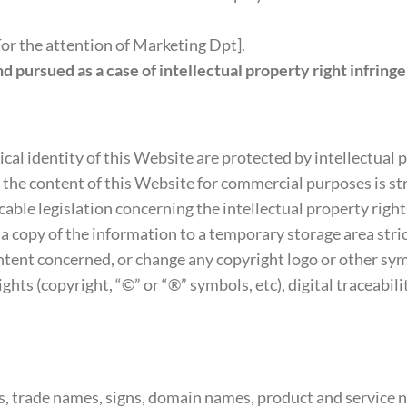
r the attention of Marketing Dpt].
nd pursued as a case of intellectual property right infring
ical identity of this Website are protected by intellectual 
g the content of this Website for commercial purposes is st
able legislation concerning the intellectual property rights
 a copy of the information to a temporary storage area stri
content concerned, or change any copyright logo or other s
ghts (copyright, “©” or “®” symbols, etc), digital traceabil
, trade names, signs, domain names, product and service n