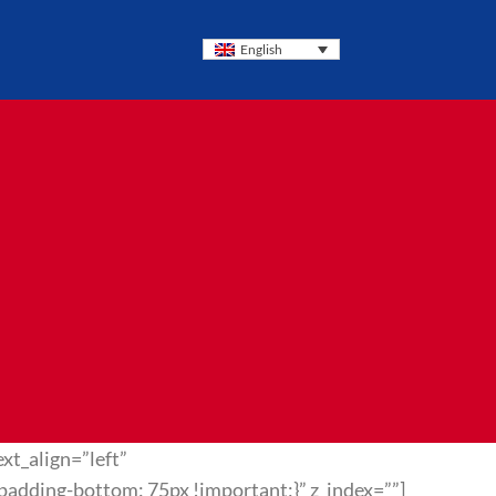
English
xt_align=”left”
dding-bottom: 75px !important;}” z_index=””]