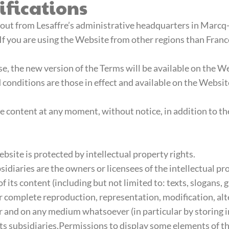
fications
 out from Lesaffre’s administrative headquarters in Marcq
s. If you are using the Website from other regions than Franc
ase, the new version of the Terms will be available on the 
 conditions are those in effect and available on the Websi
te content at any moment, without notice, in addition to th
bsite is protected by intellectual property rights.
idiaries are the owners or licensees of the intellectual pro
f its content (including but not limited to: texts, slogans
r complete reproduction, representation, modification, alt
r and on any medium whatsoever (in particular by storing
 its subsidiaries.Permissions to display some elements of 