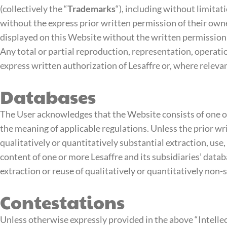
(collectively the “
Trademarks
“), including without limitat
without the express prior written permission of their own
displayed on this Website without the written permission o
Any total or partial reproduction, representation, operat
express written authorization of Lesaffre or, where relevan
Databases
The User acknowledges that the Website consists of one or 
the meaning of applicable regulations. Unless the prior wri
qualitatively or quantitatively substantial extraction, use,
content of one or more Lesaffre and its subsidiaries’ data
extraction or reuse of qualitatively or quantitatively non-
Contestations
Unless otherwise expressly provided in the above “Intellec