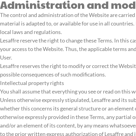
Administration and modi
The control and administration of the Website are carried
material is adapted to, or available for use in all countrie
local laws and regulations.
Lesaffre reserve the right to change these Terms. In this c
your access to the Website. Thus, the applicable terms and
User.
Lesaffre reserves the right to modify or correct the Websi
possible consequences of such modifications.
Intellectual property rights
You shall assume that everything you see or read on this we
Unless otherwise expressly stipulated, Lesaffre and its subs
whether this concerns its general structure or an element o
otherwise expressly provided in these Terms, any partial o
and/or an element of its content, by any means whatsoeve
to the prior written express authorization of Lesaffre and