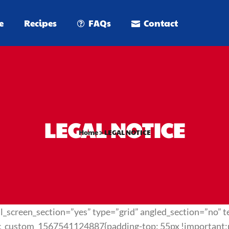
e
Recipes
FAQs
Contact
LEGAL NOTICE
Home
>
LEGAL NOTICE
_screen_section=”yes” type=”grid” angled_section=”no” te
c_custom_1567541124887{padding-top: 55px !important;pa