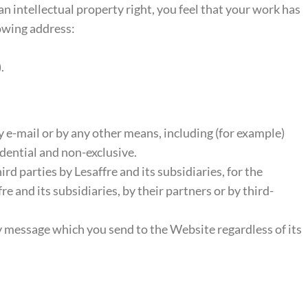
 an intellectual property right, you feel that your work has
lowing address:
.
-mail or by any other means, including (for example)
dential and non-exclusive.
rd parties by Lesaffre and its subsidiaries, for the
 and its subsidiaries, by their partners or by third-
y message which you send to the Website regardless of its