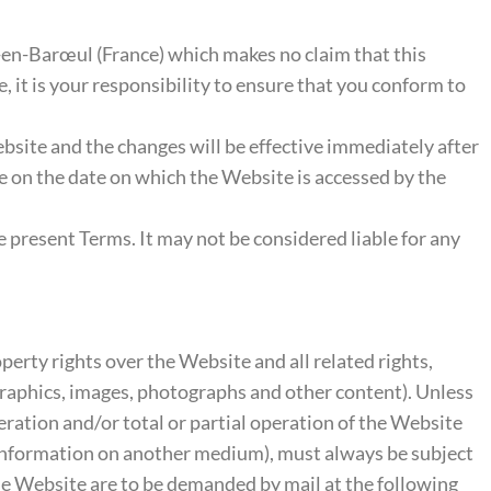
-en-Barœul (France) which makes no claim that this
e, it is your responsibility to ensure that you conform to
Website and the changes will be effective immediately after
te on the date on which the Website is accessed by the
e present Terms. It may not be considered liable for any
perty rights over the Website and all related rights,
, graphics, images, photographs and other content). Unless
eration and/or total or partial operation of the Website
 information on another medium), must always be subject
the Website are to be demanded by mail at the following