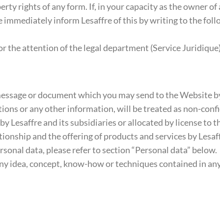
erty rights of any form. If, in your capacity as the owner of
e immediately inform Lesaffre of this by writing to the fol
the attention of the legal department (Service Juridique)
ssage or document which you may send to the Website by e
ons or any other information, will be treated as non-confi
Lesaffre and its subsidiaries or allocated by license to thi
nship and the offering of products and services by Lesaffre
ersonal data, please refer to section “Personal data” below.
 any idea, concept, know-how or techniques contained in an