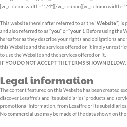
[vc_column width=”1/4″][/vc_column][vc_column width=”1
This website (hereinafter referred to as the “
Website
”) is
and also referred to as “
you
” or “
your
“). Before using the 
hereafter as they describe your rights and obligations and 
this Website and the services offered on it imply unrestri
to use the Website and the services offered on it.
IF YOU DO NOT ACCEPT THE TERMS SHOWN BELOW, 
Legal information
The content featured on this Website has been created excl
discover Lesaffre’s and its subsidiaries’ products and servi
promotional information, from Lesaffre or its subsidiaries
No commercial use may be made of the data shown on the We