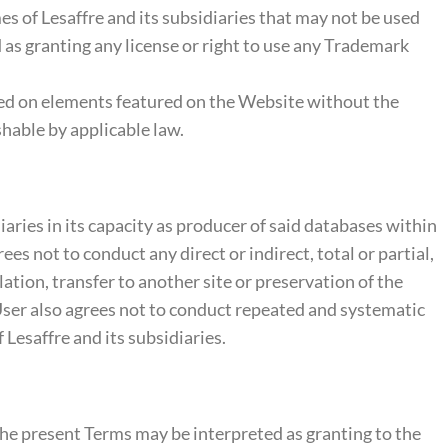
es of Lesaffre and its subsidiaries that may not be used
as granting any license or right to use any Trademark
ased on elements featured on the Website without the
shable by applicable law.
ries in its capacity as producer of said databases within
s not to conduct any direct or indirect, total or partial,
ation, transfer to another site or preservation of the
 User also agrees not to conduct repeated and systematic
 Lesaffre and its subsidiaries.
the present Terms may be interpreted as granting to the