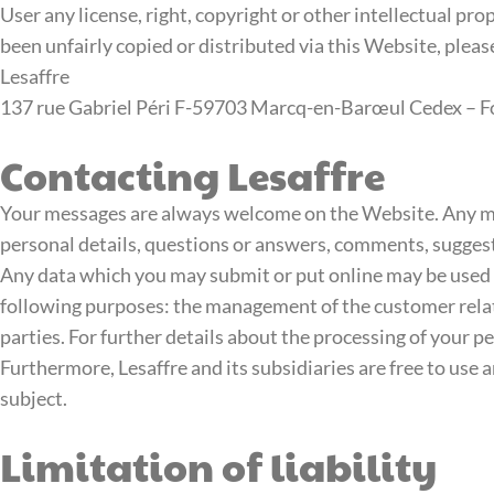
User any license, right, copyright or other intellectual prop
been unfairly copied or distributed via this Website, pleas
Lesaffre
137 rue Gabriel Péri F-59703 Marcq-en-Barœul Cedex – For 
Contacting Lesaffre
Your messages are always welcome on the Website. Any me
personal details, questions or answers, comments, suggesti
Any data which you may submit or put online may be used by 
following purposes: the management of the customer relatio
parties. For further details about the processing of your p
Furthermore, Lesaffre and its subsidiaries are free to use
subject.
Limitation of liability