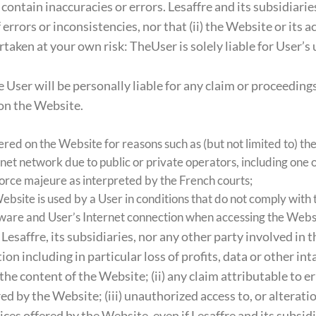
contain inaccuracies or errors. Lesaffre and its subsidiarie
errors or inconsistencies, nor that (ii) the Website or its a
taken at your own risk: TheUser is solely liable for User’s
User will be personally liable for any claim or proceedings
 on the Website.
ered on the Website for reasons such as (but not limited to) th
et network due to public or private operators, including one of
force majeure as interpreted by the French courts;
ebsite is used by a User in conditions that do not comply with
rdware and User’s Internet connection when accessing the Webs
 Lesaffre, its subsidiaries, nor any other party involved in 
n including in particular loss of profits, data or other inta
the content of the Website; (ii) any claim attributable to e
ed by the Website; (iii) unauthorized access to, or alterati
ices offered by the Website, even if Lesaffre and its subsid