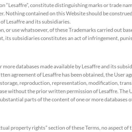
ion “Lesaffre”, constitute distinguishing marks or trade nam
er. Nothing contained on this Website should be construed 
f Lesaffre and its subsidiaries.
ion, or use whatsoever, of these Trademarks carried out b
t, its subsidiaries constitutes an act of infringement, puni
more databases made available by Lesaffre and its subsidia
tten agreement of Lesaffre has been obtained, the User agree
 storage, reproduction, representation, modification, transl
base without the prior written permission of Lesaffre. The
substantial parts of the content of one or more databases of
tual property rights” section of these Terms, no aspect of 