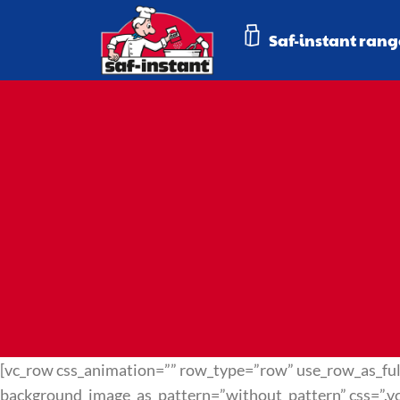
Saf-instant rang
[vc_row css_animation=”” row_type=”row” use_row_as_full
background_image_as_pattern=”without_pattern” css=”.v