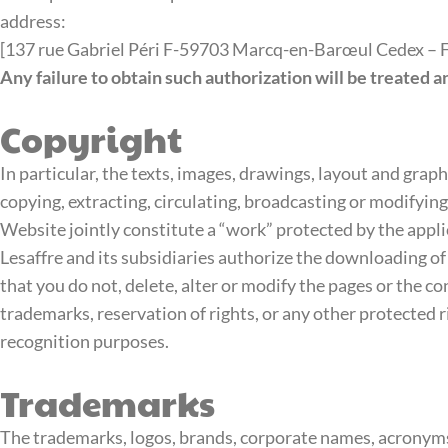
address:
[137 rue Gabriel Péri F-59703 Marcq-en-Barœul Cedex – Fo
Any failure to obtain such authorization will be treated a
Copyright
In particular, the texts, images, drawings, layout and graph
copying, extracting, circulating, broadcasting or modifyin
Website jointly constitute a “work” protected by the applic
Lesaffre and its subsidiaries authorize the downloading of
that you do not, delete, alter or modify the pages or the 
trademarks, reservation of rights, or any other protected ri
recognition purposes.
Trademarks
The trademarks, logos, brands, corporate names, acronyms