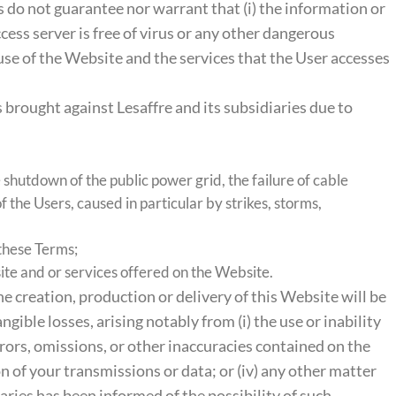
s do not guarantee nor warrant that (i) the information or
ccess server is free of virus or any other dangerous
 use of the Website and the services that the User accesses
 brought against Lesaffre and its subsidiaries due to
e shutdown of the public power grid, the failure of cable
 the Users, caused in particular by strikes, storms,
 these Terms;
ite and or services offered on the Website.
the creation, production or delivery of this Website will be
ngible losses, arising notably from (i) the use or inability
rrors, omissions, or other inaccuracies contained on the
on of your transmissions or data; or (iv) any other matter
iaries has been informed of the possibility of such