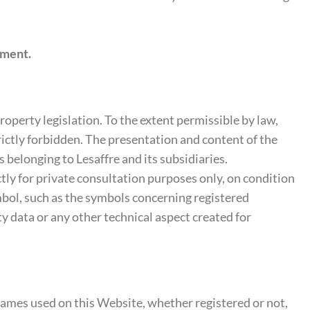
ement.
property legislation. To the extent permissible by law,
rictly forbidden. The presentation and content of the
 belonging to Lesaffre and its subsidiaries.
ctly for private consultation purposes only, on condition
ymbol, such as the symbols concerning registered
ity data or any other technical aspect created for
ames used on this Website, whether registered or not,