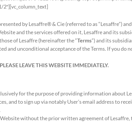
/2″][vc_column_text]
 presented by Lesaffre® & Cie (referred to as “Lesaffre”) and
Website and the services offered on it, Lesaffre and its sub
those of Lesaffre (hereinafter the “
Terms
”) and its subsidi
cted and unconditional acceptance of the Terms. If you do 
PLEASE LEAVE THIS WEBSITE IMMEDIATELY.
usively for the purpose of providing information about Les
ces, and to sign up via notably User’s email address to rece
.
bsite without the prior written agreement of Lesaffre, th