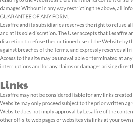
damages.Without in any way restricting the above, all in
GUARANTEE OF ANY FORM.
Lesaffre and its subsidiaries reserves the right to refuse a
and at its sole discretion. The User accepts that Lesaffre a
discretion to refuse the continued use of the Website by the
against breaches of the Terms, and expressly reserves all r
Access to the site may be unavailable or terminated at any t
interruptions and for any claims or damages arising directl
Links
Lesaffre may not be considered liable for any links created 
Website may only proceed subject to the prior written agre
Website does not imply approval by Lesaffre of the content
other off-site web pages or websites via links at your own 