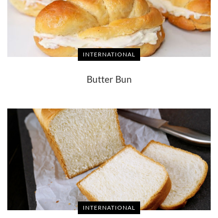
INTERNATIONAL
Butter Bun
INTERNATIONAL