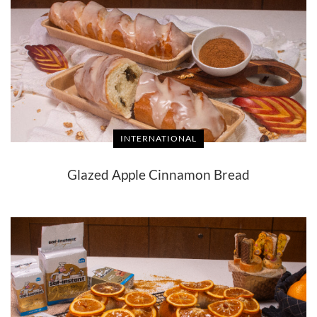
INTERNATIONAL
Glazed Apple Cinnamon Bread