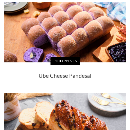
PHILIPPINES
Ube Cheese Pandesal