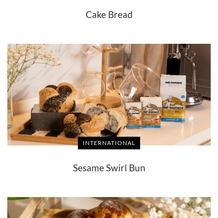
Cake Bread
INTERNATIONAL
Sesame Swirl Bun