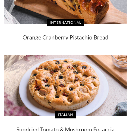
INTERNATIONAL
Orange Cranberry Pistachio Bread
ITALIAN
Sundried Tomato & Mushroom Focaccia