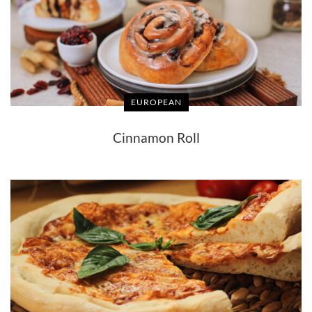
EUROPEAN
Cinnamon Roll