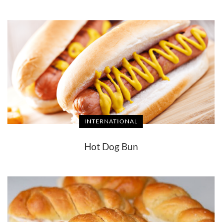
INTERNATIONAL
Hot Dog Bun