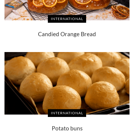
INTERNATIONAL
Candied Orange Bread
INTERNATIONAL
Potato buns