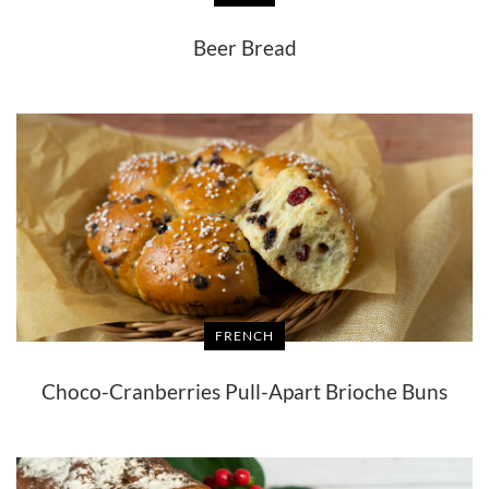
Beer Bread
FRENCH
Choco-Cranberries Pull-Apart Brioche Buns