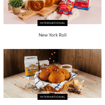
INTERNATIONAL
New York Roll
INTERNATIONAL