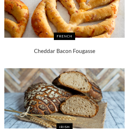
FRENCH
Cheddar Bacon Fougasse
IRISH