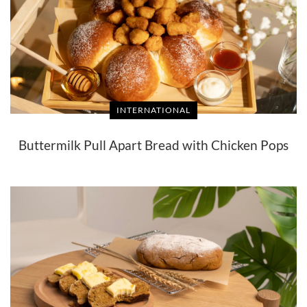
INTERNATIONAL
Buttermilk Pull Apart Bread with Chicken Pops