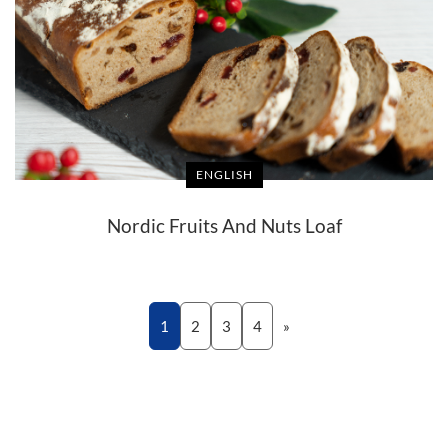
ENGLISH
Nordic Fruits And Nuts Loaf
1
2
3
4
»