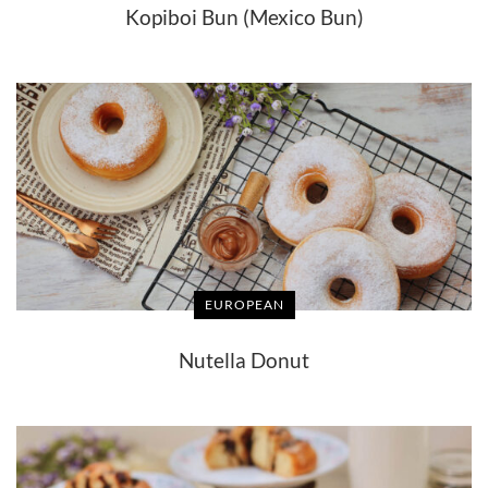
Kopiboi Bun (Mexico Bun)
EUROPEAN
Nutella Donut