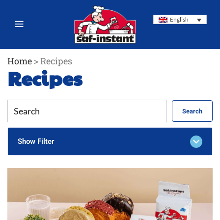
English
Home
>
Recipes
Recipes
Search
Show Filter