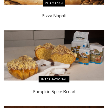
EUROPEAN
Pizza Napoli
INTERNATIONAL
Pumpkin Spice Bread