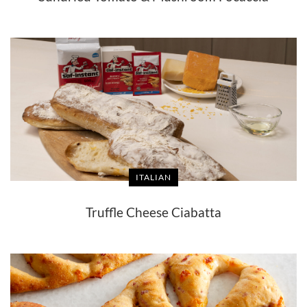
ITALIAN
Truffle Cheese Ciabatta