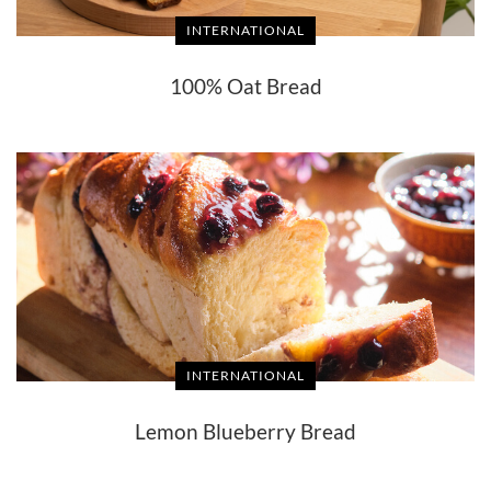
INTERNATIONAL
100% Oat Bread
INTERNATIONAL
Lemon Blueberry Bread