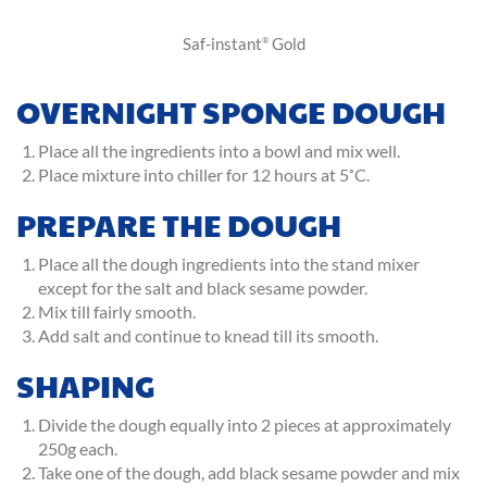
Saf-instant
Gold
®
OVERNIGHT SPONGE DOUGH
Place all the ingredients into a bowl and mix well.
Place mixture into chiller for 12 hours at 5˚C.
PREPARE THE DOUGH
Place all the dough ingredients into the stand mixer
except for the salt and black sesame powder.
Mix till fairly smooth.
Add salt and continue to knead till its smooth.
SHAPING
Divide the dough equally into 2 pieces at approximately
250g each.
Take one of the dough, add black sesame powder and mix