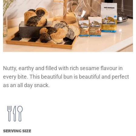
Nutty, earthy and filled with rich sesame flavour in
every bite. This beautiful bun is beautiful and perfect
as an all day snack.
SERVING SIZE