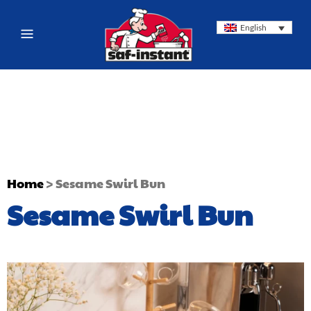
English
Home
>
Sesame Swirl Bun
Sesame Swirl Bun