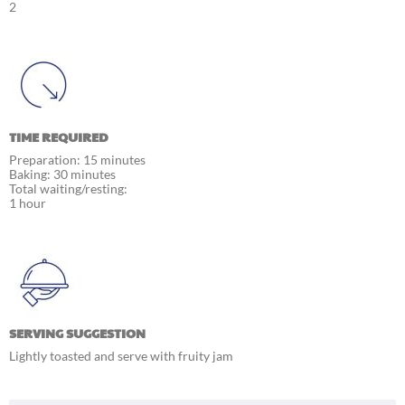
2
TIME REQUIRED
Preparation: 15 minutes
Baking: 30 minutes
Total waiting/resting:
1 hour
SERVING SUGGESTION
Lightly toasted and serve with fruity jam