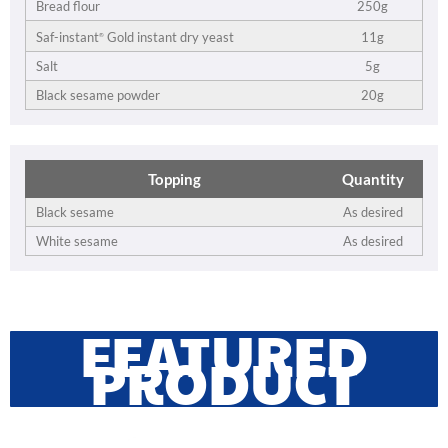
Bread flour
250g
11g
Saf-instant
Gold instant dry yeast
®
Salt
5g
Black sesame powder
20g
Topping
Quantity
Black sesame
As desired
White sesame
As desired
FEATURED
PRODUCT