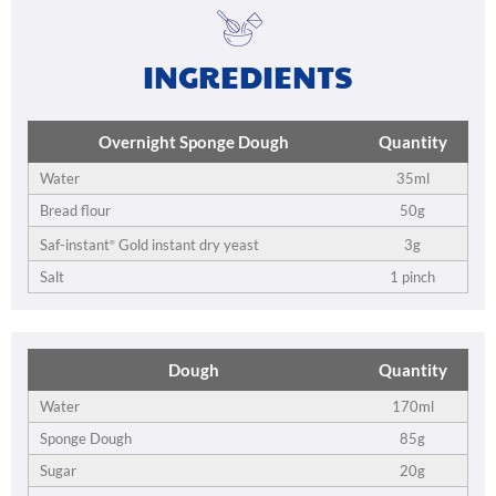
INGREDIENTS
Overnight Sponge Dough
Quantity
Water
35ml
Bread flour
50g
3g
Saf-instant
Gold instant dry yeast
®
Salt
1 pinch
Dough
Quantity
Water
170ml
Sponge Dough
85g
Sugar
20g