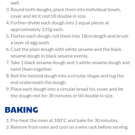
well.
Round both doughs, place them into individual bowls,
cover and let it rest till double in size.
Further divide each dough into 2 equal pieces at
approximately 125g each.
Flatten each dough, roll them into 18cm length and brush
a layer of egg wash.
Coat the plain dough with white sesame and the black
sesame dough in black sesame evenly.
Take 1 black sesame dough and 1 white sesame dough and
twist them together.
Roll the twisted dough into a circular shape and tug the
end underneath the dough.
Place each dough into a circular bread tin, cover and let
the dough rest for 30 minutes or till double in size.
BAKING
Pre-heat the oven at 180˚C and bake for 30 minutes.
Remove from oven and cool on a wire rack before serving.