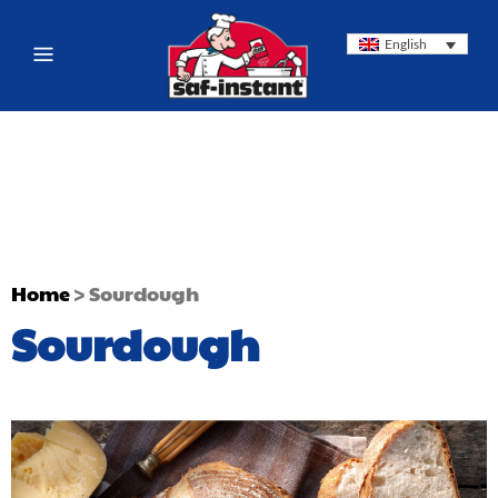
English
Home
>
Sourdough
Sourdough