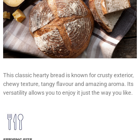
This classic hearty bread is known for crusty exterior,
chewy texture, tangy flavour and amazing aroma. Its
versatility allows you to enjoy it just the way you like.
SERVING SIZE