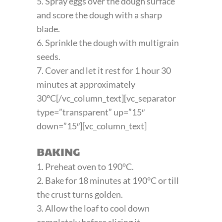
5. Spray eggs over the dough surface
and score the dough with a sharp
blade.
6. Sprinkle the dough with multigrain
seeds.
7. Cover and let it rest for 1 hour 30
minutes at approximately
30°C[/vc_column_text][vc_separator
type=”transparent” up=”15″
down=”15″][vc_column_text]
BAKING
1. Preheat oven to 190°C.
2. Bake for 18 minutes at 190°C or till
the crust turns golden.
3. Allow the loaf to cool down