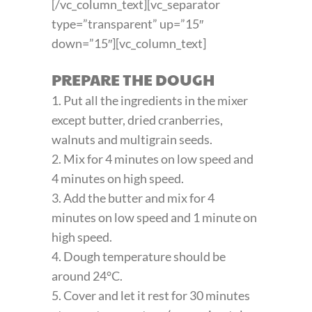
[/vc_column_text][vc_separator
type=”transparent” up=”15″
down=”15″][vc_column_text]
PREPARE THE DOUGH
1. Put all the ingredients in the mixer
except butter, dried cranberries,
walnuts and multigrain seeds.
2. Mix for 4 minutes on low speed and
4 minutes on high speed.
3. Add the butter and mix for 4
minutes on low speed and 1 minute on
high speed.
4. Dough temperature should be
around 24°C.
5. Cover and let it rest for 30 minutes