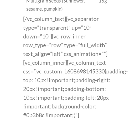
Multigrain seeds (Sunflower,
15g
sesame, pumpkin)
[/vc_column_text][vc_separator
type=”transparent” up=”10″
down=”10″][vc_row_inner
row_type=”row” type=”full_width”
text_align=”left” css_animation=””]
[vc_column_inner][vc_column_text
css=”.vc_custom_1608698145330{padding-
top: 10px !important;padding-right:
20px !important;padding-bottom:
10px !important;padding-left: 20px
!important;background-color:
#0b3b8c !important;}”]
FEATURED PRODUCT