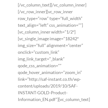
[/vc_column_text][/vc_column_inner]
[/vc_row_inner][vc_row_inner
row_type=”row” type=”full_width”
text_align=”left” css_animation=””]
[vc_column_inner width=”1/2″]
[vc_single_image image=”18242″
img_size=”full” alignment=”center”
onclick=”custom_link”
img_link_target=”_blank”
qode_css_animation=””
qode_hover_animation=”zoom_in”
link=”http://saf-instant.co.th/wp-
content/uploads/2019/10/SAF-
INSTANT-GOLD-Product-
Information_EN.pdf”][vc_column_text]