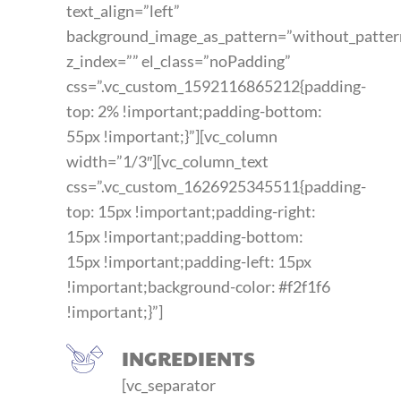
text_align=”left”
background_image_as_pattern=”without_patter
z_index=”” el_class=”noPadding”
css=”.vc_custom_1592116865212{padding-
top: 2% !important;padding-bottom:
55px !important;}”][vc_column
width=”1/3″][vc_column_text
css=”.vc_custom_1626925345511{padding-
top: 15px !important;padding-right:
15px !important;padding-bottom:
15px !important;padding-left: 15px
!important;background-color: #f2f1f6
!important;}”]
INGREDIENTS
[vc_separator