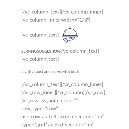
[/vc_column_text][/vc_column_inner]
[vc_column_inner width=”1/3″]
[vc_column_text]
[/vc_column_text]
SERVING SUGGESTION
[vc_column_text]
Lightly toast and serve with butter
[/vc_column_text][/vc_column_inner]
[/vc_row_inner][/vc_column][/vc_row]
[vc_row css_animation=””
row_type=”row”
use_row_as_full_screen_section=”no”
type=”grid” angled_section=”no”