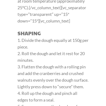
at room temperature (approximately
25°C).[/vc_column_text][vc_separator
type=”transparent” up=”15″
down=”15″][vc_column_text]
SHAPING
1. Divide the dough equally at 150g per
piece.
2. Roll the dough and let it rest for 20
minutes.
3. Flatten the dough with a rolling pin
and add the cranberries and crushed
walnuts evenly over the dough surface.
Lightly press down to “secure” them.
4. Roll up the dough and pinch all
edges to form a seal.