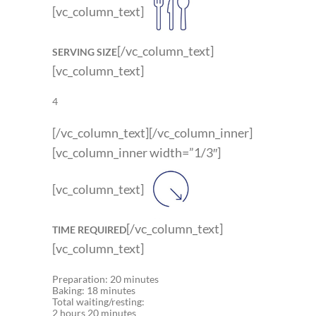
[vc_column_text]
[/vc_column_text]
SERVING SIZE
[vc_column_text]
4
[/vc_column_text][/vc_column_inner]
[vc_column_inner width=”1/3″]
[vc_column_text]
[/vc_column_text]
TIME REQUIRED
[vc_column_text]
Preparation: 20 minutes
Baking: 18 minutes
Total waiting/resting:
2 hours 20 minutes