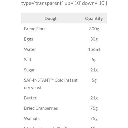
type=’transparent’ up=’10’ down=’10’]
Dough
Quantity
Bread Flour
300g
Eggs
30g
Water
156ml
Salt
5g
Sugar
21g
SAF-INSTANT™ Gold instant
5g
dry yeast
Butter
21g
Dried Cranberries
75g
Walnuts
75g