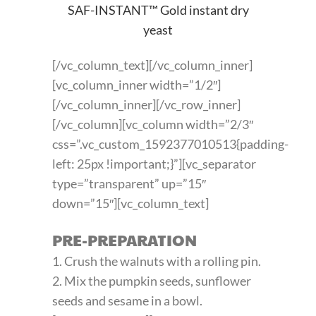
SAF-INSTANT™ Gold instant dry
yeast
[/vc_column_text][/vc_column_inner]
[vc_column_inner width=”1/2″]
[/vc_column_inner][/vc_row_inner]
[/vc_column][vc_column width=”2/3″
css=”.vc_custom_1592377010513{padding-
left: 25px !important;}”][vc_separator
type=”transparent” up=”15″
down=”15″][vc_column_text]
PRE-PREPARATION
1. Crush the walnuts with a rolling pin.
2. Mix the pumpkin seeds, sunflower
seeds and sesame in a bowl.