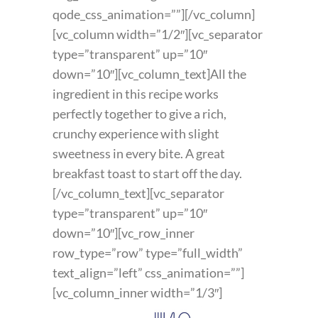
qode_css_animation=””][/vc_column]
[vc_column width=”1/2″][vc_separator
type=”transparent” up=”10″
down=”10″][vc_column_text]All the
ingredient in this recipe works
perfectly together to give a rich,
crunchy experience with slight
sweetness in every bite. A great
breakfast toast to start off the day.
[/vc_column_text][vc_separator
type=”transparent” up=”10″
down=”10″][vc_row_inner
row_type=”row” type=”full_width”
text_align=”left” css_animation=””]
[vc_column_inner width=”1/3″]