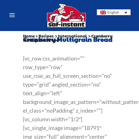
English
Home
>
Recipes
>
International
>
Cranberry
Cranberry Multigrain Bread
Multigrain Bread
[vc_row css_animation=””
row_type=”row”
use_row_as_full_screen_section=”no”
type=”grid” angled_section=”no”
text_align=”left”
background_image_as_pattern=”without_patter
el_class=”noPadding” z_index=””]
[vc_column width=”1/2″]
[vc_single_image image=”18791″
img_size=”full” alignment=”center”