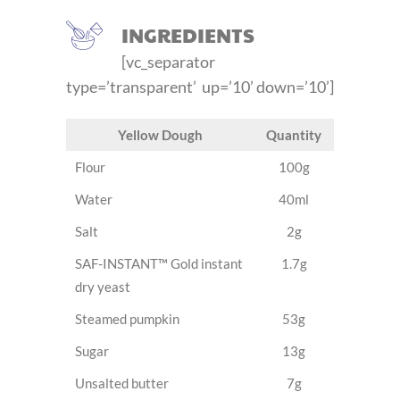
INGREDIENTS
[vc_separator
type=’transparent’ up=’10’ down=’10’]
Yellow Dough
Quantity
Flour
100g
Water
40ml
Salt
2g
SAF-INSTANT™ Gold instant
1.7g
dry yeast
Steamed pumpkin
53g
Sugar
13g
Unsalted butter
7g