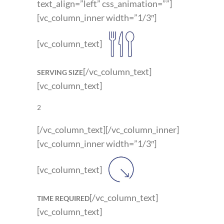
text_align=”left” css_animation=””]
[vc_column_inner width=”1/3″]
[vc_column_text]
[/vc_column_text]
SERVING SIZE
[vc_column_text]
2
[/vc_column_text][/vc_column_inner]
[vc_column_inner width=”1/3″]
[vc_column_text]
[/vc_column_text]
TIME REQUIRED
[vc_column_text]