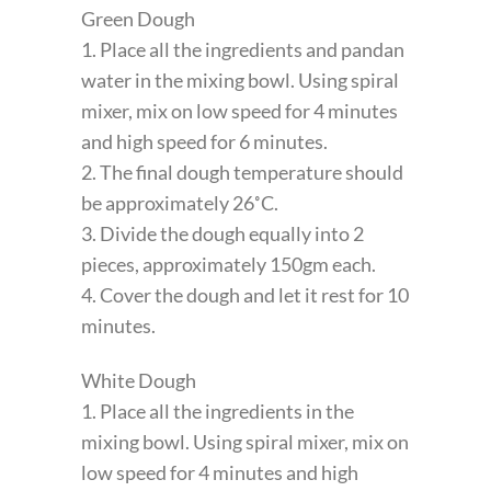
Green Dough
1. Place all the ingredients and pandan
water in the mixing bowl. Using spiral
mixer, mix on low speed for 4 minutes
and high speed for 6 minutes.
2. The final dough temperature should
be approximately 26˚C.
3. Divide the dough equally into 2
pieces, approximately 150gm each.
4. Cover the dough and let it rest for 10
minutes.
White Dough
1. Place all the ingredients in the
mixing bowl. Using spiral mixer, mix on
low speed for 4 minutes and high