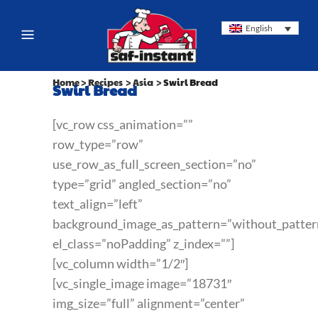
English
Home
>
Recipes
>
Asia
>
Swirl Bread
Swirl Bread
[vc_row css_animation=””
row_type=”row”
use_row_as_full_screen_section=”no”
type=”grid” angled_section=”no”
text_align=”left”
background_image_as_pattern=”without_patter
el_class=”noPadding” z_index=””]
[vc_column width=”1/2″]
[vc_single_image image=”18731″
img_size=”full” alignment=”center”