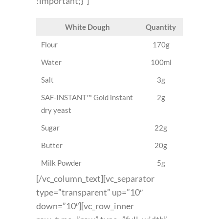
!important;}”]
White Dough
Quantity
Flour
170g
Water
100ml
Salt
3g
SAF-INSTANT™ Gold instant
2g
dry yeast
Sugar
22g
Butter
20g
Milk Powder
5g
[/vc_column_text][vc_separator
type=”transparent” up=”10″
down=”10″][vc_row_inner