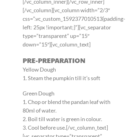
[/vc_column_inner][/vc_row_inner]
[/vc_column][vc_column width=”2/3″
css=”.vc_custom_1592377010513{padding-
left: 25px !important;}”][vc_separator
type=”transparent” up=”15″
down=”15″][vc_column_text]
PRE-PREPARATION
Yellow Dough
1. Steam the pumpkin till it’s soft
Green Dough
1. Chop or blend the pandan leaf with
80ml of water.
2. Boil till water is green in colour.
3. Cool before use.[/vc_column_text]
[vc_separator type=”transparent”