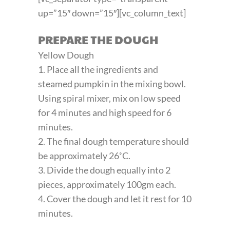
up=”15″ down=”15″][vc_column_text]
PREPARE THE DOUGH
Yellow Dough
1. Place all the ingredients and
steamed pumpkin in the mixing bowl.
Using spiral mixer, mix on low speed
for 4 minutes and high speed for 6
minutes.
2. The final dough temperature should
be approximately 26˚C.
3. Divide the dough equally into 2
pieces, approximately 100gm each.
4. Cover the dough and let it rest for 10
minutes.