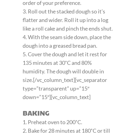
order of your preference.
3. Roll out the stacked dough so it’s
flatter and wider. Roll it up into a log
like a roll cake and pinch the ends shut.
4. With the seam side down, place the
dough into a greased bread pan.
5. Cover the dough and let it rest for
135 minutes at 30˚C and 80%
humidity. The dough will double in
size.[/vc_column_text][vc_separator
type=”transparent” up=”15″
down=”15″][vc_column_text]
BAKING
1. Preheat oven to 200˚C.
2. Bake for 28 minutes at 180˚C or till