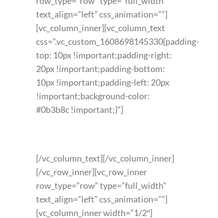
row_type=”row” type=”full_width”
text_align=”left” css_animation=””]
[vc_column_inner][vc_column_text
css=”.vc_custom_1608698145330{padding-
top: 10px !important;padding-right:
20px !important;padding-bottom:
10px !important;padding-left: 20px
!important;background-color:
#0b3b8c !important;}”]
FEATURED PRODUCT
[/vc_column_text][/vc_column_inner]
[/vc_row_inner][vc_row_inner
row_type=”row” type=”full_width”
text_align=”left” css_animation=””]
[vc_column_inner width=”1/2″]