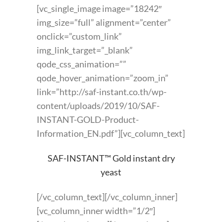
[vc_single_image image=”18242″
img_size=”full” alignment=”center”
onclick=”custom_link”
img_link_target=”_blank”
qode_css_animation=””
qode_hover_animation=”zoom_in”
link=”http://saf-instant.co.th/wp-
content/uploads/2019/10/SAF-
INSTANT-GOLD-Product-
Information_EN.pdf”][vc_column_text]
SAF-INSTANT™ Gold instant dry
yeast
[/vc_column_text][/vc_column_inner]
[vc_column_inner width=”1/2″]