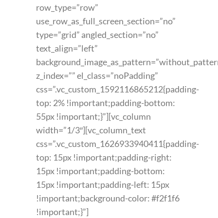
row_type=”row”
use_row_as_full_screen_section=”no”
type=”grid” angled_section=”no”
text_align=”left”
background_image_as_pattern=”without_patter
z_index=”” el_class=”noPadding”
css=”.vc_custom_1592116865212{padding-
top: 2% !important;padding-bottom:
55px !important;}”][vc_column
width=”1/3″][vc_column_text
css=”.vc_custom_1626933940411{padding-
top: 15px !important;padding-right:
15px !important;padding-bottom:
15px !important;padding-left: 15px
!important;background-color: #f2f1f6
!important;}”]