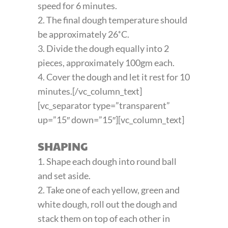
speed for 6 minutes.
2. The final dough temperature should
be approximately 26˚C.
3. Divide the dough equally into 2
pieces, approximately 100gm each.
4. Cover the dough and let it rest for 10
minutes.[/vc_column_text]
[vc_separator type=”transparent”
up=”15″ down=”15″][vc_column_text]
SHAPING
1. Shape each dough into round ball
and set aside.
2. Take one of each yellow, green and
white dough, roll out the dough and
stack them on top of each other in