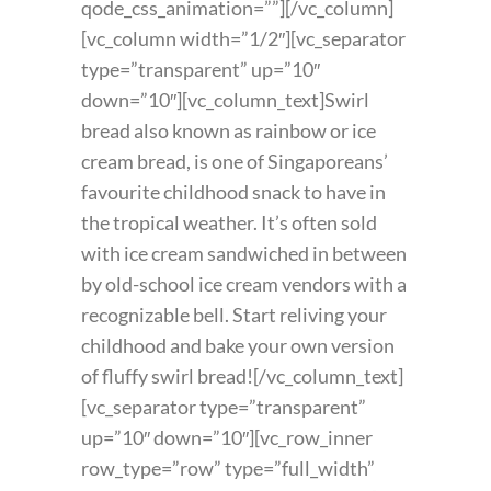
qode_css_animation=””][/vc_column]
[vc_column width=”1/2″][vc_separator
type=”transparent” up=”10″
down=”10″][vc_column_text]Swirl
bread also known as rainbow or ice
cream bread, is one of Singaporeans’
favourite childhood snack to have in
the tropical weather. It’s often sold
with ice cream sandwiched in between
by old-school ice cream vendors with a
recognizable bell. Start reliving your
childhood and bake your own version
of fluffy swirl bread![/vc_column_text]
[vc_separator type=”transparent”
up=”10″ down=”10″][vc_row_inner
row_type=”row” type=”full_width”