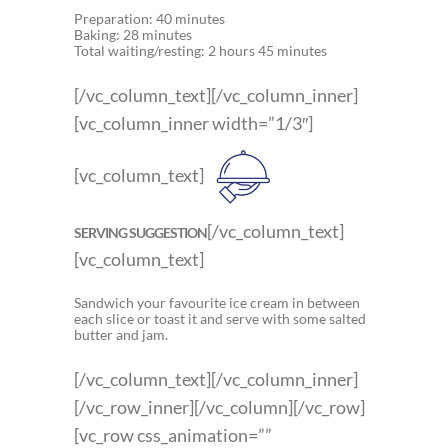
Preparation: 40 minutes
Baking: 28 minutes
Total waiting/resting: 2 hours 45 minutes
[/vc_column_text][/vc_column_inner]
[vc_column_inner width=”1/3″]
[vc_column_text]
[/vc_column_text]
SERVING SUGGESTION
[vc_column_text]
Sandwich your favourite ice cream in between
each slice or toast it and serve with some salted
butter and jam.
[/vc_column_text][/vc_column_inner]
[/vc_row_inner][/vc_column][/vc_row]
[vc_row css_animation=””