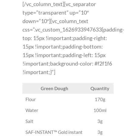
[/vc_column_text][vc_separator
type=”transparent” up=”10″
down=”10″][vc_column_text
css=”.vc_custom_1626933947633{padding-
top: 15px !important;padding-right:
15px !important;padding-bottom:
15px !important;padding-left: 15px
!important;background-color: #f2f1f6
!important;}”]
Green Dough
Quantity
Flour
170g
Water
100ml
Salt
3g
SAF-INSTANT™ Gold instant
3g