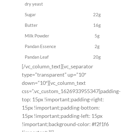
dry yeast
Sugar
22g
Butter
16g
Milk Powder
5g
Pandan Essence
2g
Pandan Leaf
20g
[/vc_column_text][vc_separator
type=”transparent” up=”10″
down=”10″][vc_column_text
css=”.vc_custom_1626933955347{padding-
top: 15px !important;padding-right:
15px !important;padding-bottom:
15px !important;padding-left: 15px
!important;background-color: #f2f1f6